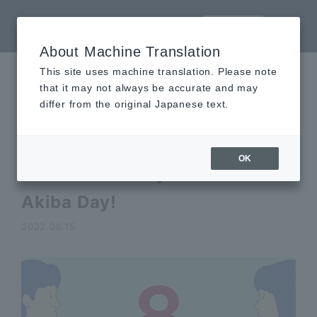
LANGUAGE
About Machine Translation
This site uses machine translation. Please note
that it may not always be accurate and may
Announcements
differ from the original Japanese text.
Topics
OK
The 8th of every month is
Akiba Day!
2022.06.15