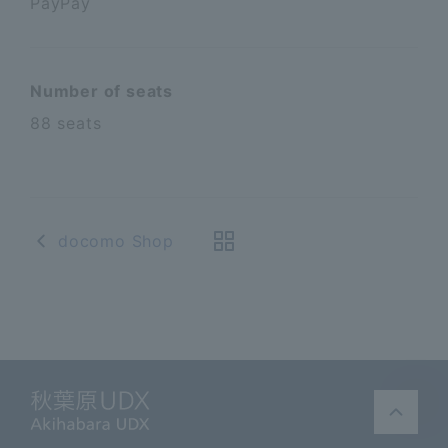
PayPay
Number of seats
88 seats
docomo Shop
Akihabara UDX