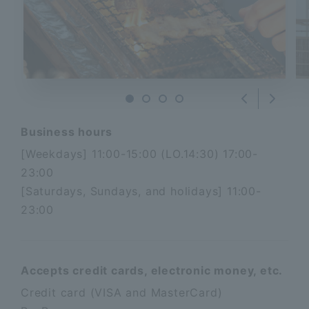
Nex
Previous
Business hours
[Weekdays] 11:00-15:00 (LO.14:30) 17:00-
23:00
[Saturdays, Sundays, and holidays] 11:00-
23:00
Accepts credit cards, electronic money, etc.
Credit card (VISA and MasterCard)