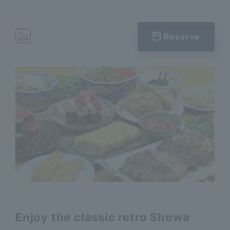
Reserve
Enjoy the classic retro Showa