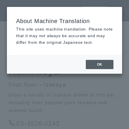
LANGUAGE
About Machine Translation
This site uses machine translation. Please note
AK
that it may not always be accurate and may
differ from the original Japanese text.
Kanekoya
OK
Kanekoya
First floor - Izakaya
Enjoy a variety of izakaya dishes at this bar,
including their popular pork skewers and
atemaki sushi!
03-3526-2242