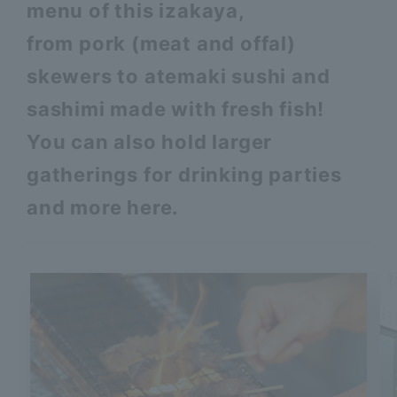
menu of this izakaya,
from pork (meat and offal)
skewers to atemaki sushi and
sashimi made with fresh fish!
You can also hold larger
gatherings for drinking parties
and more here.