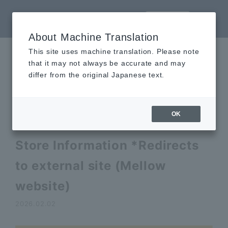
LANGUAGE
About Machine Translation
This site uses machine translation. Please note
that it may not always be accurate and may
News
differ from the original Japanese text.
Topics
OK
Akihabara UDX Kitchen Car
Store Information *Redirects
to external site (Mellow
website)
2026.02.02