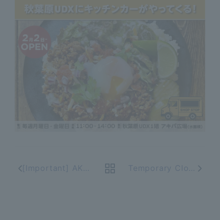
[Important] AKIBA_ICHI App End of Service
Temporary Closure Due to Major Renovation of Akihabara UDX Shops & Restaurants AKIBA_ICHI