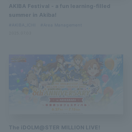
AKIBA Festival - a fun learning-filled
summer in Akiba!
AKIBA_ICHI
Area Management
2025.07.03
The iDOLM@STER MILLION LIVE!