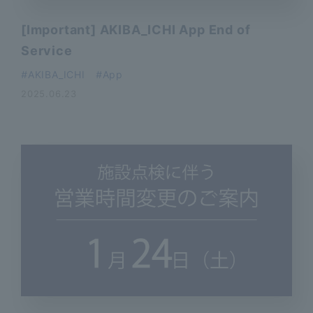
[Important] AKIBA_ICHI App End of
Service
AKIBA_ICHI
App
2025.06.23