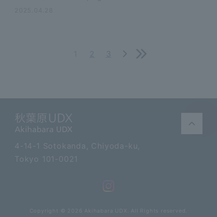
2025.04.28
1
2
3
Akihabara UDX
4-14-1 Sotokanda, Chiyoda-ku,
Tokyo 101-0021
Copyright © 2026 Akihabara UDX. All Rights reserved.