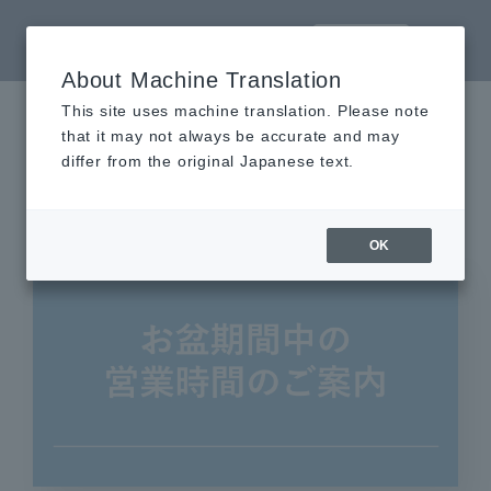
LANGUAGE
About Machine Translation
This site uses machine translation. Please note
that it may not always be accurate and may
AKIBA_ICHI
differ from the original Japanese text.
Tags
OK