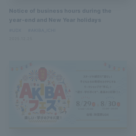
Notice of business hours during the
year-end and New Year holidays
​ ​
UDX
AKIBA_ICHI
2025.12.25