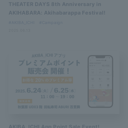
THEATER DAYS 8th Anniversary in
AKIHABARA: Akihabarappa Festival!
AKIBA_ICHI
Campaign
2025.06.13
AKIBA_ICHI App Point Sale Event!