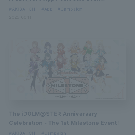
AKIBA_ICHI
App
Campaign
2025.06.11
The iDOLM@STER Anniversary
Celebration - The 1st Milestone Event!
AKIBA_ICHI
Campaign