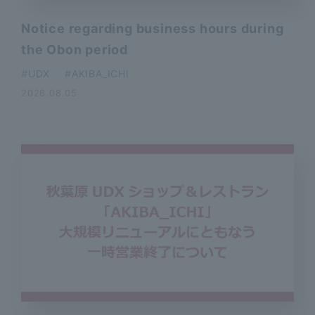
Notice regarding business hours during
the Obon period
​ ​
UDX
AKIBA_ICHI
2026.08.05