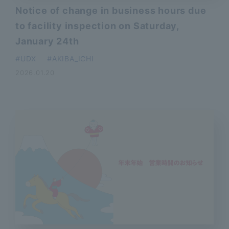
Notice of change in business hours due
to facility inspection on Saturday,
January 24th
​ ​
UDX
AKIBA_ICHI
2026.01.20