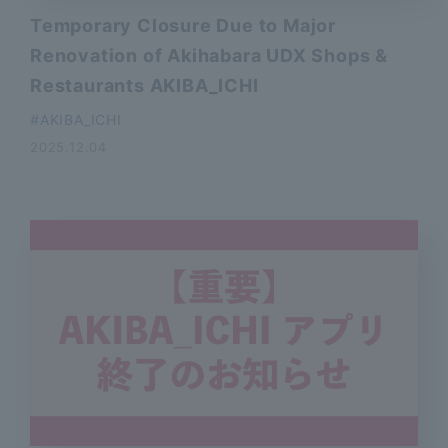
Temporary Closure Due to Major
Renovation of Akihabara UDX Shops &
Restaurants AKIBA_ICHI
AKIBA_ICHI
2025.12.04